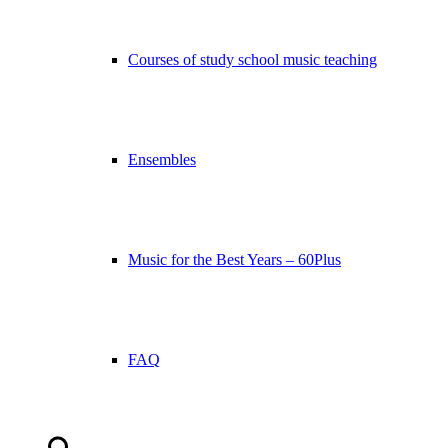
Courses of study school music teaching
Ensembles
Music for the Best Years – 60Plus
FAQ