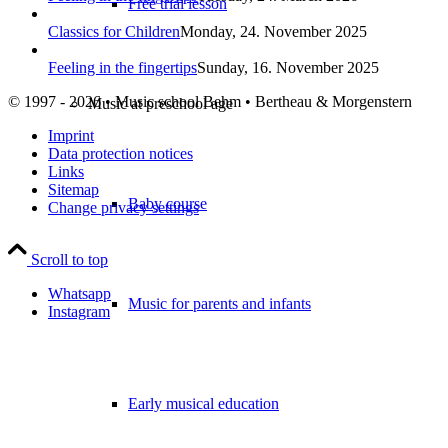
Free trial lesson
Classics for Children
Monday, 24. November 2025
Feeling in the fingertips
Sunday, 16. November 2025
© 1997 - 2026 • Music school Behm • Bertheau & Morgenstern
Music at preschool age
Imprint
Data protection notices
Links
Sitemap
Baby course
Change privacy settings
Scroll to top
Whatsapp
Music for parents and infants
Instagram
Early musical education