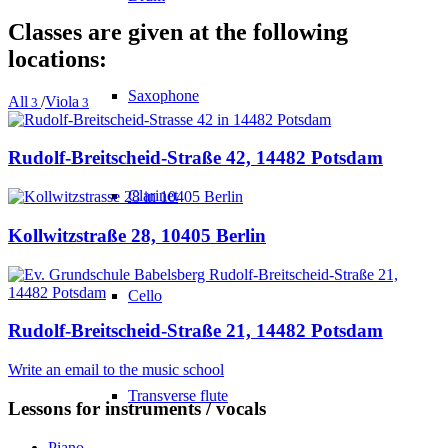
Classes are given at the following
locations:
Saxophone
All
/
Viola
3
3
Rudolf-Breitscheid-Straße 42, 14482 Potsdam
Clarinet
Kollwitzstraße 28, 10405 Berlin
Cello
Rudolf-Breitscheid-Straße 21, 14482 Potsdam
Write an email to the music school
Transverse flute
Lessons for instruments / vocals
Piano