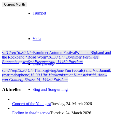
Current Month
Trumpet
Viola
sat
12
sep
16:30 Uhr
Bornimer Autumn Festival
With the Bigband and
the Rockband *Road Worn*
16:30 Uhr
Bornimer Festwiese
,
Pannenbergstraße / Fasanenring, 14469 Potsdam
Band playing
sun
27
sep
15:30 Uhr
Thanksgiving
June Yun (vocals) and Vid Jamnik
(marimabaphone)
15:30 Uhr
Marketplace at Kirchsteigfeld
, Anni-
von-Gottberg-Straße 14, 14480 Potsdam
Aktuelles
Sing and Songwriting
Concert of the Youngest
Tuesday, 24. March 2026
Feeling in the fingertips
Tuesday, 24. March 2026