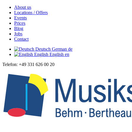
About us
Locations / Offers
Events
Prices
Blog
Jobs
Contact
Deutsch
German
de
English
English
en
Telefon: +49 331 626 00 20