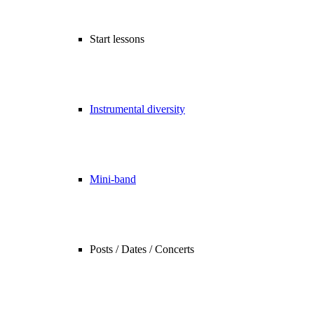
Start lessons
Instrumental diversity
Mini-band
Posts / Dates / Concerts