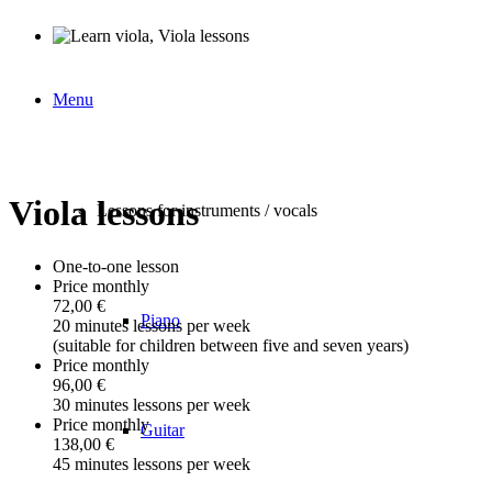
Menu
Viola lessons
Lessons for instruments / vocals
One-to-one lesson
Price monthly
72,00 €
Piano
20 minutes lessons per week
(suitable for children between five and seven years)
Price monthly
96,00 €
30 minutes lessons per week
Price monthly
Guitar
138,00 €
45 minutes lessons per week