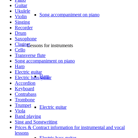
Guitar
Ukulele
Song accompaniment on piano
Violin
Singing
Recorder
Drum
Saxophone
Clarinet
Lessons for instruments
Cello
Transverse flute
Song accompaniment on piano
Harp
Electric guitar
Harp
Electric bass guitar
Accordion
Keyboard
Contrabass
Trombone
Trumpet
Electric guitar
Viola
Band playing
Sing and Songwriting
Prices & Contract information for instrumental and vocal
lessons
Electric bass guitar