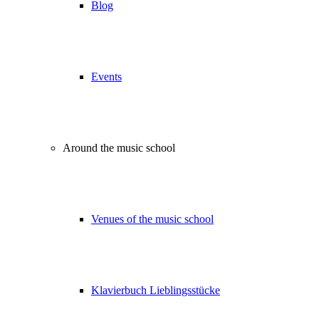
Blog
Events
Around the music school
Venues of the music school
Klavierbuch Lieblingsstücke