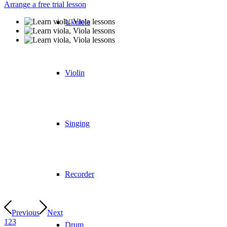
Arrange a free trial lesson
Ukulele
Violin
Singing
Recorder
Previous
Next
1
2
3
Drum