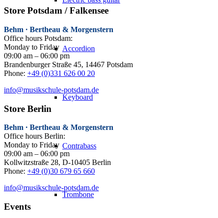
Store Potsdam / Falkensee
Behm · Bertheau & Morgenstern
Office hours Potsdam:
Monday to Friday
Accordion
09:00 am – 06:00 pm
Brandenburger Straße 45, 14467 Potsdam
Phone:
+49 (0)331 626 00 20
info@musikschule-potsdam.de
Keyboard
Store Berlin
Behm · Bertheau & Morgenstern
Office hours Berlin:
Monday to Friday
Contrabass
09:00 am – 06:00 pm
Kollwitzstraße 28, D-10405 Berlin
Phone:
+49 (0)30 679 65 660
info@musikschule-potsdam.de
Trombone
Events