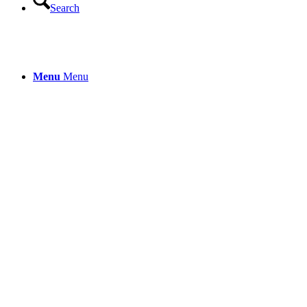
Search
Menu
Menu