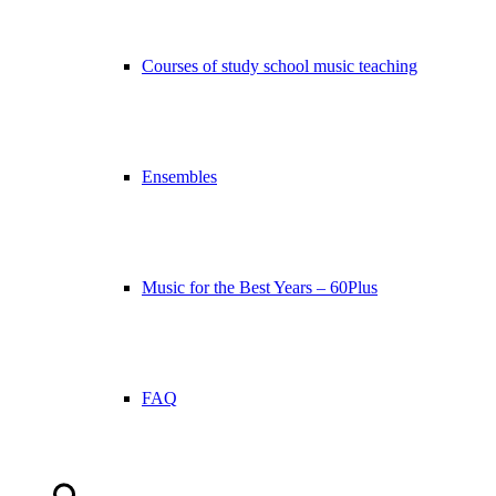
Courses of study school music teaching
Ensembles
Music for the Best Years – 60Plus
FAQ