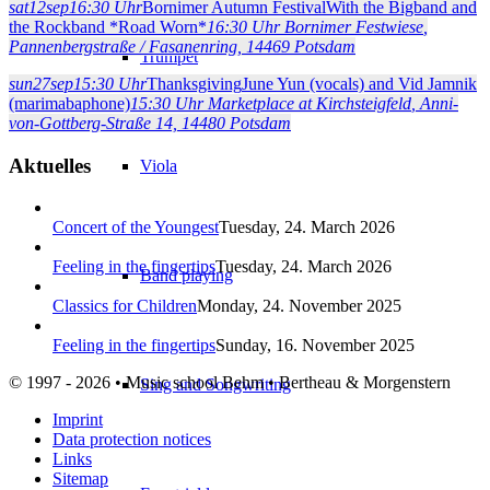
sat
12
sep
16:30 Uhr
Bornimer Autumn Festival
With the Bigband and
the Rockband *Road Worn*
16:30 Uhr
Bornimer Festwiese
,
Pannenbergstraße / Fasanenring, 14469 Potsdam
Trumpet
sun
27
sep
15:30 Uhr
Thanksgiving
June Yun (vocals) and Vid Jamnik
(marimabaphone)
15:30 Uhr
Marketplace at Kirchsteigfeld
, Anni-
von-Gottberg-Straße 14, 14480 Potsdam
Aktuelles
Viola
Concert of the Youngest
Tuesday, 24. March 2026
Feeling in the fingertips
Tuesday, 24. March 2026
Band playing
Classics for Children
Monday, 24. November 2025
Feeling in the fingertips
Sunday, 16. November 2025
© 1997 - 2026 • Music school Behm • Bertheau & Morgenstern
Sing and Songwriting
Imprint
Data protection notices
Links
Sitemap