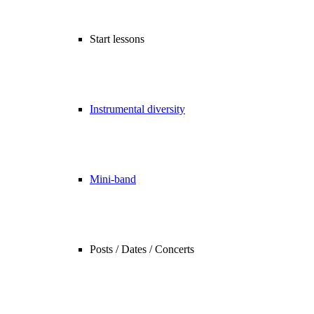
Start lessons
Instrumental diversity
Mini-band
Posts / Dates / Concerts