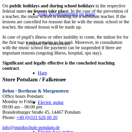
On
public holidays and during school holidays
in the respective
federal states
no lessons take place
. In the case of the prevention of
Song accompaniment on piano
a teacher, the music school is looking for a substitute teacher. If the
lessons are cancelled for reasons that lie with the music school or the
teacher, the missed lesson will be made up.
In case of pupil’s illness or other inability to come, the tuition fee for
the first two weeks remains to be paid. Moreover, in consultation
Lessons for instruments
with the music school the payment can be suspended if there are
important reasons (ongoing illness, hospital, spa stay).
Significant and legally effective is the concluded teaching
contract
.
Harp
Store Potsdam / Falkensee
Behm · Bertheau & Morgenstern
Office hours Potsdam:
Monday to Friday
Electric guitar
09:00 am – 06:00 pm
Brandenburger Straße 45, 14467 Potsdam
Phone:
+49 (0)331 626 00 20
info@musikschule-potsdam.de
Electric bass guitar