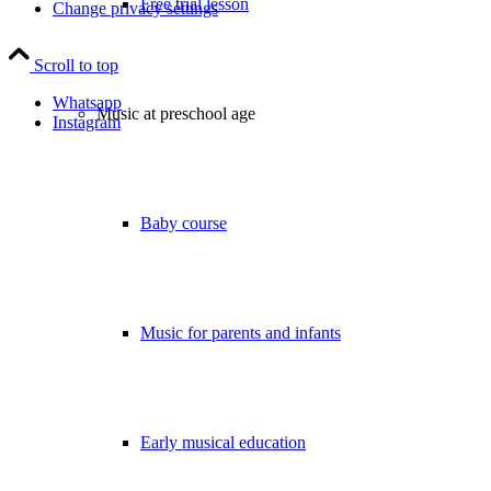
Free trial lesson
Change privacy settings
Scroll to top
Whatsapp
Music at preschool age
Instagram
Baby course
Music for parents and infants
Early musical education