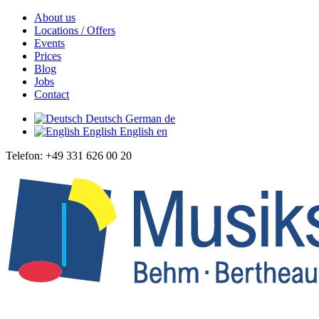
About us
Locations / Offers
Events
Prices
Blog
Jobs
Contact
Deutsch
German
de
English
English
en
Telefon: +49 331 626 00 20