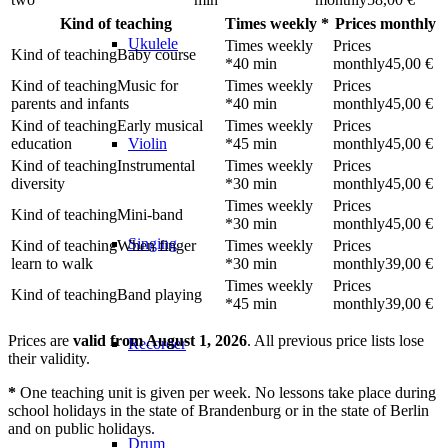
Kind of teaching
Times weekly
*
Prices monthly
Ukulele
Baby course
40 min
45,00 €
Music for
parents and infants
40 min
45,00 €
Early musical
education
45 min
45,00 €
Violin
Instrumental
diversity
30 min
45,00 €
Mini-band
30 min
45,00 €
Singing
When finger
learn to walk
30 min
39,00 €
Band playing
45 min
39,00 €
Prices are
valid from August 1, 2026
. All previous price lists lose
Recorder
their validity.
*
One teaching unit is given per week. No lessons take place during
school holidays in the state of Brandenburg or in the state of Berlin
and on public holidays.
Drum