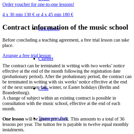
Order voucher for one-to-one lessons!
4 x 30 min 130 € or 4 x 45 min 180 €
Contract information of the music school
Saxophone
Before concluding a teaching agreement, a free trial lesson can take
place.
Arrange a free trial lesson
Clarinet
The contract can be terminated in writing with two weeks’ notice
effective at the end of the month following the registration date
(probationary period). After the probationary period, the contract can
be terminated in writing with six weeks’ notice effective at the end
of the next summer, fall, winter, or Easter holidays (Berlin and
Cello
Brandenburg).
A change of subject within an existing contract is possible in
consultation with the music school, effective at the end of each
month.
Transverse flute
One lesson
will be given per week. This amounts to a total of 36
lessons per year. The tuition fee is payable in twelve equal monthly
instalments.