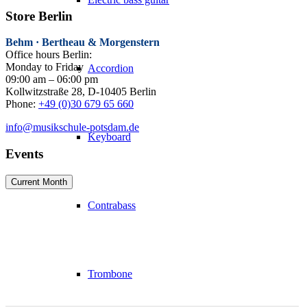
Store Berlin
Behm · Bertheau & Morgenstern
Office hours Berlin:
Monday to Friday
Accordion
09:00 am – 06:00 pm
Kollwitzstraße 28, D-10405 Berlin
Phone:
+49 (0)30 679 65 660
info@musikschule-potsdam.de
Keyboard
Events
Current Month
Contrabass
Trombone