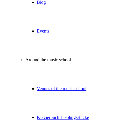
Blog
Events
Around the music school
Venues of the music school
Klavierbuch Lieblingsstücke