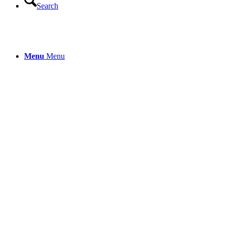
Search
Menu
Menu