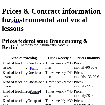
Prices
&
Contract information
for instrumental and vocal
Menu
lessons
Prices federal state Brandenburg
&
Lessons for instruments / vocals
Berlin
Kind of teaching
Times weekly
*
Prices monthly
One-to-one
30
lesson
min
96,00 €
Piano
One-to-one
45
lesson
min
138,00 €
One-to-one
20
lesson
min
72,00 €
Group of
45
Guitar
two
min
78,00 €
Group of
30
two
min
58,00 €