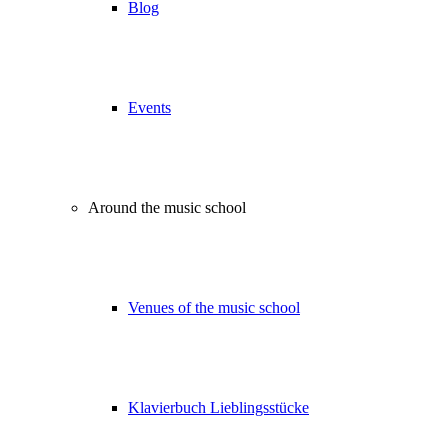
Blog
Events
Around the music school
Venues of the music school
Klavierbuch Lieblingsstücke