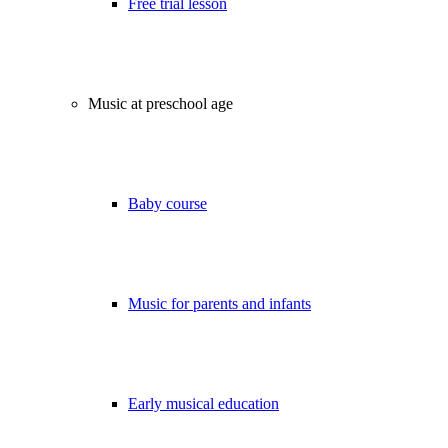
Free trial lesson
Music at preschool age
Baby course
Music for parents and infants
Early musical education