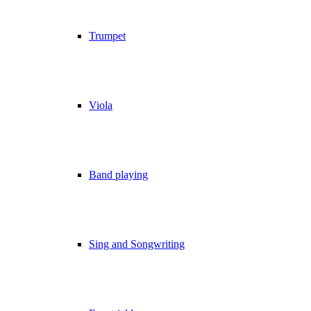
Trumpet
Viola
Band playing
Sing and Songwriting