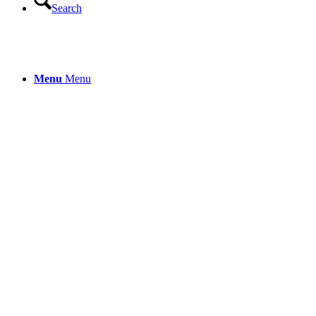
Search
Menu
Menu