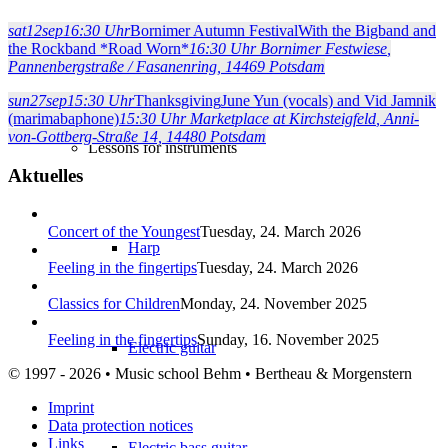
sat
12
sep
16:30 Uhr
Bornimer Autumn Festival
With the Bigband and
Song accompaniment on piano
the Rockband *Road Worn*
16:30 Uhr
Bornimer Festwiese
,
Pannenbergstraße / Fasanenring, 14469 Potsdam
sun
27
sep
15:30 Uhr
Thanksgiving
June Yun (vocals) and Vid Jamnik
(marimabaphone)
15:30 Uhr
Marketplace at Kirchsteigfeld
, Anni-
von-Gottberg-Straße 14, 14480 Potsdam
Lessons for instruments
Aktuelles
Concert of the Youngest
Tuesday, 24. March 2026
Harp
Feeling in the fingertips
Tuesday, 24. March 2026
Classics for Children
Monday, 24. November 2025
Feeling in the fingertips
Sunday, 16. November 2025
Electric guitar
© 1997 - 2026 • Music school Behm • Bertheau & Morgenstern
Imprint
Data protection notices
Links
Electric bass guitar