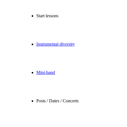
Start lessons
Instrumental diversity
Mini-band
Posts / Dates / Concerts