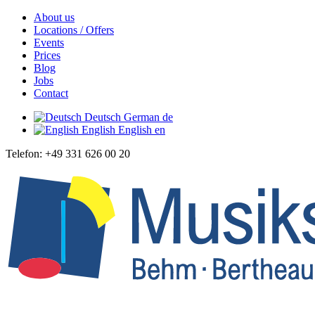
About us
Locations / Offers
Events
Prices
Blog
Jobs
Contact
Deutsch
German
de
English
English
en
Telefon: +49 331 626 00 20