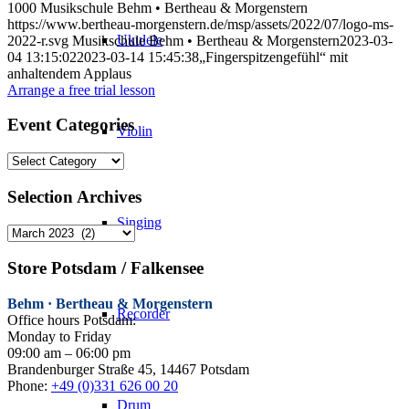
1000
Musikschule Behm • Bertheau & Morgenstern
https://www.bertheau-morgenstern.de/msp/assets/2022/07/logo-ms-
Ukulele
2022-r.svg
Musikschule Behm • Bertheau & Morgenstern
2023-03-
04 13:15:02
2023-03-14 15:45:38
„Fingerspitzengefühl“ mit
anhaltendem Applaus
Arrange a free trial lesson
Event Categories
Violin
Event
Categories
Selection Archives
Singing
Selection
Archives
Store Potsdam / Falkensee
Behm · Bertheau & Morgenstern
Recorder
Office hours Potsdam:
Monday to Friday
09:00 am – 06:00 pm
Brandenburger Straße 45, 14467 Potsdam
Phone:
+49 (0)331 626 00 20
Drum