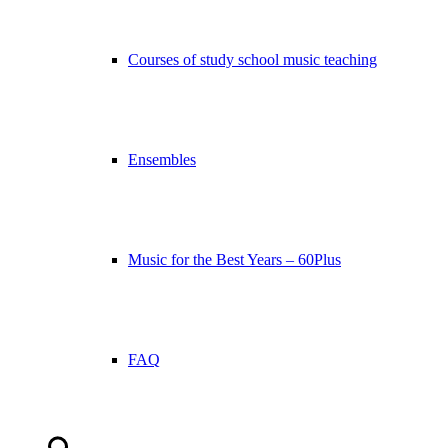
Courses of study school music teaching
Ensembles
Music for the Best Years – 60Plus
FAQ