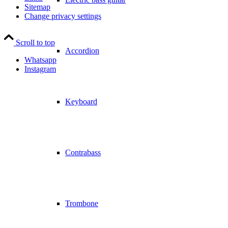
Sitemap
Change privacy settings
Scroll to top
Accordion
Whatsapp
Instagram
Keyboard
Contrabass
Trombone