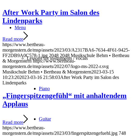
After Work Party im Salon des
Lindenparks
Menu
Read more
https://www.bertheau-
morgenstern.de/msp/assets/2023/03/A2317BA6-7634-4F61-9425-
FF2DB9A0C578-1.jpg
2048
2048
Musikschule Behm • Bertheau
Lessons for instruments / vocals
& Morgenstern
https://www.bertheau-
morgenstern.de/msp/assets/2022/07/logo-ms-2022-r.svg
Musikschule Behm • Bertheau & Morgenstern
2023-03-15
10:23:20
2023-03-16 21:58:03
After Work Party im Salon des
Lindenparks
Piano
„Fingerspitzengefühl“ mit anhaltendem
Applaus
Guitar
Read more
https://www.bertheau-
morgenstern.de/msp/assets/2023/03/fingerspitzengefuehl.jpg
748