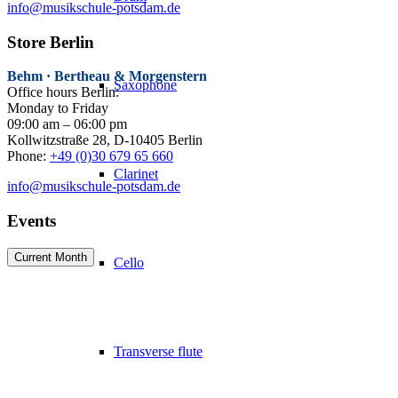
info@musikschule-potsdam.de
Store Berlin
Behm · Bertheau & Morgenstern
Saxophone
Office hours Berlin:
Monday to Friday
09:00 am – 06:00 pm
Kollwitzstraße 28, D-10405 Berlin
Phone:
+49 (0)30 679 65 660
Clarinet
info@musikschule-potsdam.de
Events
Current Month
Cello
Transverse flute