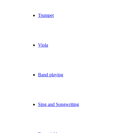
Trumpet
Viola
Band playing
Sing and Songwriting