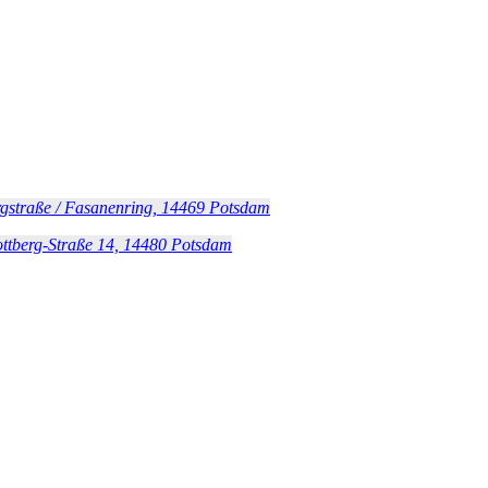
gstraße / Fasanenring, 14469 Potsdam
ottberg-Straße 14, 14480 Potsdam