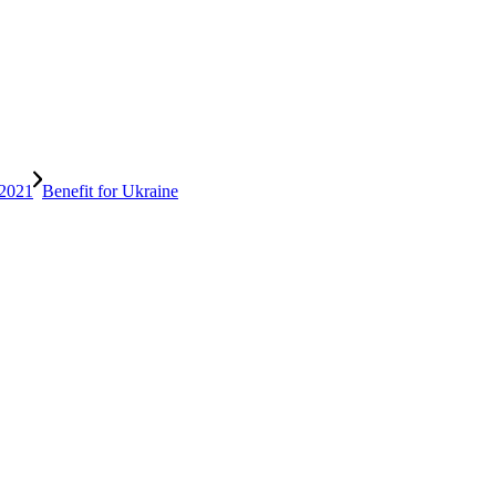
Benefit for Ukraine