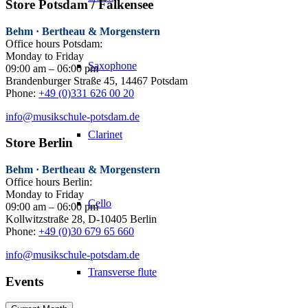
Store Potsdam / Falkensee
Behm · Bertheau & Morgenstern
Office hours Potsdam:
Monday to Friday
Saxophone
09:00 am – 06:00 pm
Brandenburger Straße 45, 14467 Potsdam
Phone:
+49 (0)331 626 00 20
info@musikschule-potsdam.de
Clarinet
Store Berlin
Behm · Bertheau & Morgenstern
Office hours Berlin:
Monday to Friday
Cello
09:00 am – 06:00 pm
Kollwitzstraße 28, D-10405 Berlin
Phone:
+49 (0)30 679 65 660
info@musikschule-potsdam.de
Transverse flute
Events