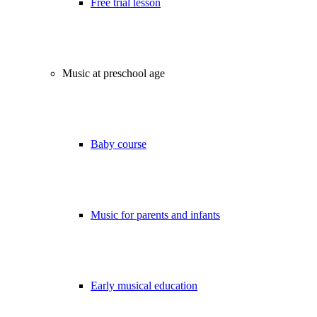
Free trial lesson
Music at preschool age
Baby course
Music for parents and infants
Early musical education