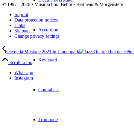
© 1997 - 2026 • Music school Behm • Bertheau & Morgenstern
Imprint
Data protection notices
Links
Accordion
Sitemap
Change privacy settings
Fête de la Musique 2021 in Lindenpark
Keyboard
Scroll to top
Whatsapp
Instagram
Contrabass
Trombone