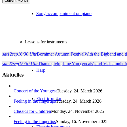
Current Month
Song accompaniment on piano
Lessons for instruments
sat
12
sep
16:30 Uhr
Bornimer Autumn Festival
With the Bigband and
sun
27
sep
15:30 Uhr
Thanksgiving
June Yun (vocals) and Vid Jamnik 
Harp
Aktuelles
Concert of the Youngest
Tuesday, 24. March 2026
Electric guitar
Feeling in the fingertips
Tuesday, 24. March 2026
Classics for Children
Monday, 24. November 2025
Feeling in the fingertips
Sunday, 16. November 2025
Electric bass guitar