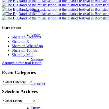
Ukulele
Share the post
Violin
Share on Facebook
Share on X
Share on WhatsApp
Share on Tumblr
Share by Mail
Singing
Arrange a free trial lesson
Event Categories
Event
Recorder
Categories
Selection Archives
Selection
Archives
Drum