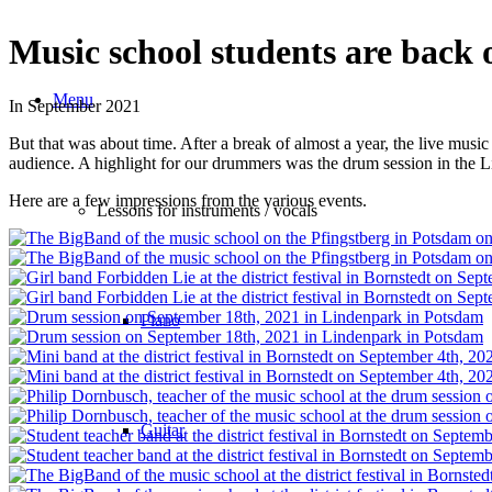
Music school students are back o
Menu
In September 2021
But that was about time. After a break of almost a year, the live music
audience. A highlight for our drummers was the drum session in the 
Here are a few impressions from the various events.
Lessons for instruments / vocals
Piano
Guitar