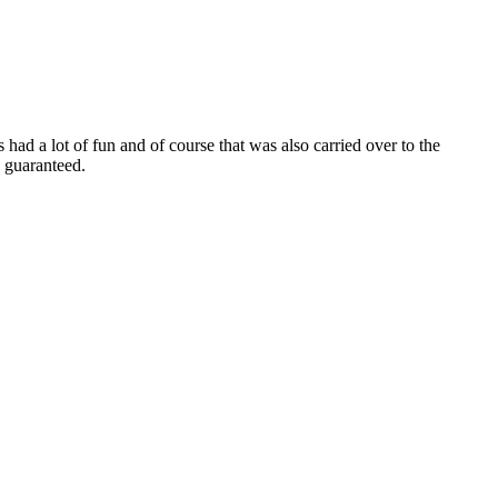
 had a lot of fun and of course that was also carried over to the
 guaranteed.