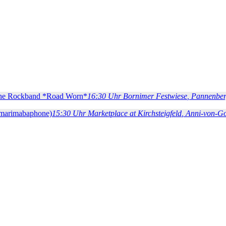
 the Rockband *Road Worn*
16:30 Uhr
Bornimer Festwiese
, Pannenber
(marimabaphone)
15:30 Uhr
Marketplace at Kirchsteigfeld
, Anni-von-G