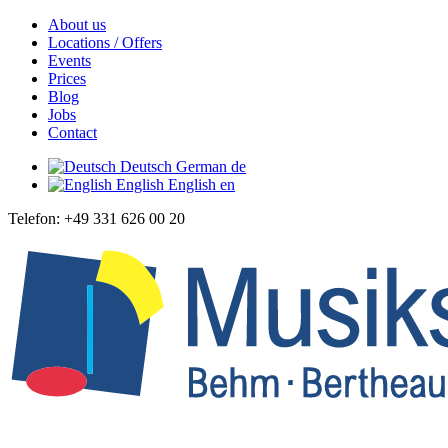
About us
Locations / Offers
Events
Prices
Blog
Jobs
Contact
Deutsch
German
de
English
English
en
Telefon: +49 331 626 00 20