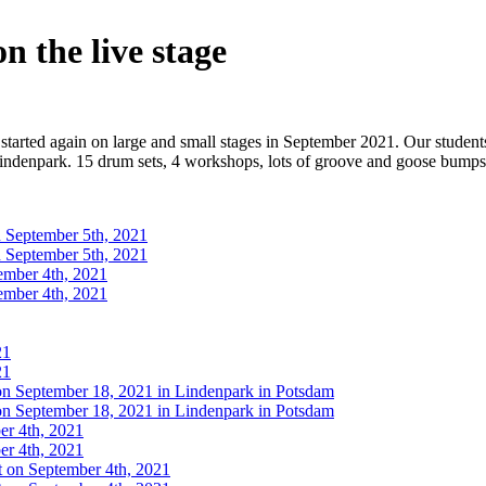
n the live stage
 started again on large and small stages in September 2021. Our students
Lindenpark. 15 drum sets, 4 workshops, lots of groove and goose bumps