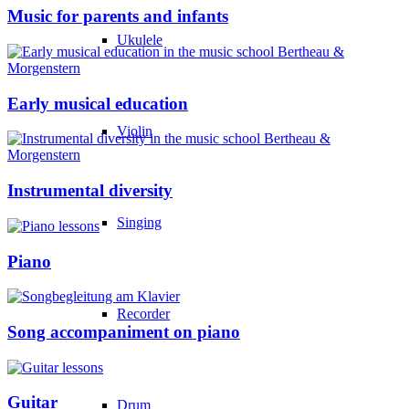
Music for parents and infants
Ukulele
Early musical education
Violin
Instrumental diversity
Singing
Piano
Recorder
Song accompaniment on piano
Guitar
Drum