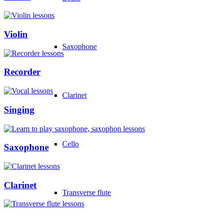
Violin
Saxophone
Recorder
Clarinet
Singing
Cello
Saxophone
Clarinet
Transverse flute