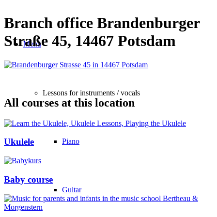
Branch office Brandenburger
Straße 45, 14467 Potsdam
Menu
Lessons for instruments / vocals
All courses at this location
Ukulele
Piano
Baby course
Guitar