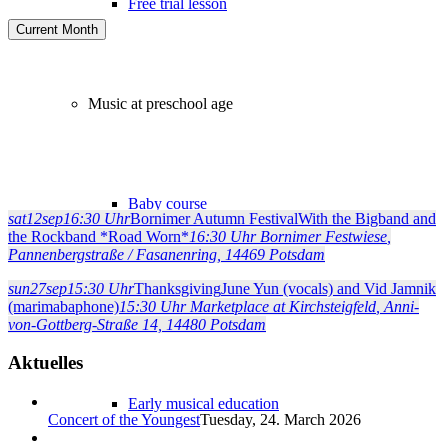
Free trial lesson
Current Month
Music at preschool age
Baby course
sat
12
sep
16:30 Uhr
Bornimer Autumn Festival
With the Bigband and
the Rockband *Road Worn*
16:30 Uhr
Bornimer Festwiese
,
Pannenbergstraße / Fasanenring, 14469 Potsdam
sun
27
sep
15:30 Uhr
Thanksgiving
June Yun (vocals) and Vid Jamnik
Music for parents and infants
(marimabaphone)
15:30 Uhr
Marketplace at Kirchsteigfeld
, Anni-
von-Gottberg-Straße 14, 14480 Potsdam
Aktuelles
Early musical education
Concert of the Youngest
Tuesday, 24. March 2026