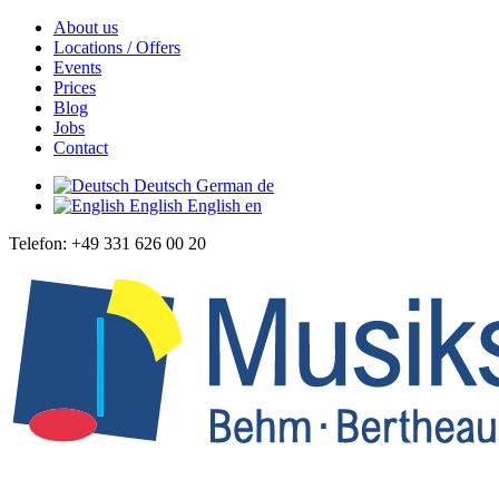
About us
Locations / Offers
Events
Prices
Blog
Jobs
Contact
Deutsch
German
de
English
English
en
Telefon: +49 331 626 00 20