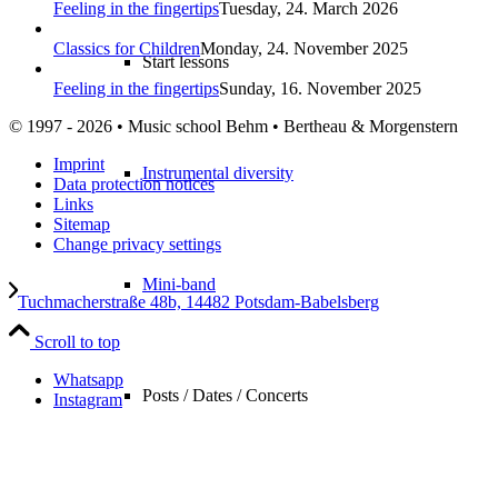
Feeling in the fingertips
Tuesday, 24. March 2026
Classics for Children
Monday, 24. November 2025
Start lessons
Feeling in the fingertips
Sunday, 16. November 2025
© 1997 - 2026 • Music school Behm • Bertheau & Morgenstern
Imprint
Instrumental diversity
Data protection notices
Links
Sitemap
Change privacy settings
Mini-band
Tuchmacherstraße 48b, 14482 Potsdam-Babelsberg
Scroll to top
Whatsapp
Posts / Dates / Concerts
Instagram