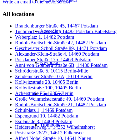
Write an email to the music school
All locations
Brandenburger Straße 45, 14467 Potsdam
Accordion
Tuchmacherstraße 48b, 14482 Potsdam-Babelsberg
Weberplatz 1, 14482 Potsdam
Rudolf-Breitscheid-Straße 42, 14482 Potsdam
Geschwister-Scholl-Straße 89, 14471 Potsdam
Alexander-Klein-Straße 4, 14469 Potsdam
Potsdamer Straße 175, 14469 Potsdam
Keyboard
Anni-von-Gottberg-Straße 6B, 14480 Potsdam
Schröderstraße 5, 10115 Berlin-Mitte
Zehdenicker Straße 10 A, 10119 Berlin
Kollwitzstraße 28, 10405 Berlin
Kollwitzstraße 100, 10405 Berlin
Ackerstraße 76, 13355 Berlin
Contrabass
Große Weinmeisterstraße 49, 14469 Potsdam
Rudolf-Breitscheid-Straße 21, 14482 Potsdam
Schulplatz 1, 14469 Potsdam
Espengrund 10, 14482 Potsdam
Esplanade 3, 14469 Potsdam
Trombone
Heidereuterweg 1, 14552 Wilhelmshorst
Poststraße 26/27, 14612 Falkensee
Alfred-Nobel-Straße 10, 14641 Nauen