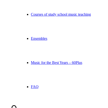
Courses of study school music teaching
Ensembles
Music for the Best Years – 60Plus
FAQ