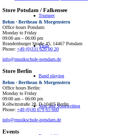
Store Potsdam / Falkensee
Trumpet
Behm · Bertheau & Morgenstern
Office hours Potsdam:
Monday to Friday
09:00 am – 06:00 pm
Brandenburger Straße 45, 14467 Potsdam
Viola
Phone:
+49 (0)331 626 00 20
info@musikschule-potsdam.de
Store Berlin
Band playing
Behm · Bertheau & Morgenstern
Office hours Berlin:
Monday to Friday
09:00 am – 06:00 pm
Kollwitzstraße 28, D-10405 Berlin
Sing and Songwriting
Phone:
+49 (0)30 679 65 660
info@musikschule-potsdam.de
Events