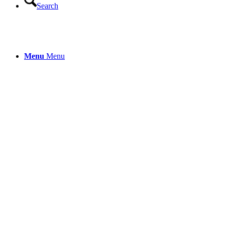
Search
Menu
Menu