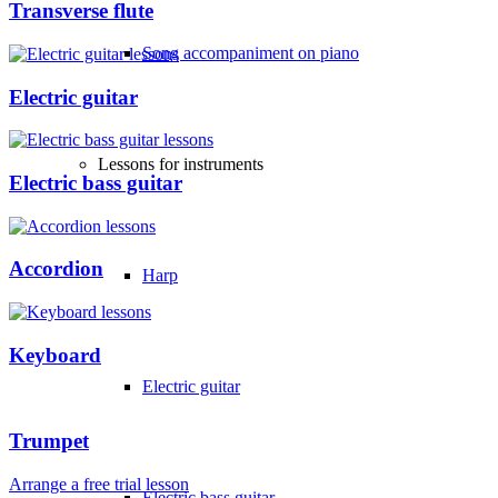
Transverse flute
Song accompaniment on piano
Electric guitar
Lessons for instruments
Electric bass guitar
Accordion
Harp
Keyboard
Electric guitar
Trumpet
Arrange a free trial lesson
Electric bass guitar