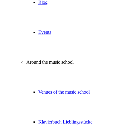
Blog
Events
Around the music school
Venues of the music school
Klavierbuch Lieblingsstücke