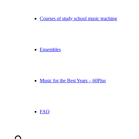
Courses of study school music teaching
Ensembles
Music for the Best Years – 60Plus
FAQ