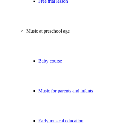
Free trial lesson
Music at preschool age
Baby course
Music for parents and infants
Early musical education