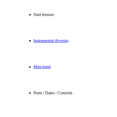
Start lessons
Instrumental diversity
Mini-band
Posts / Dates / Concerts