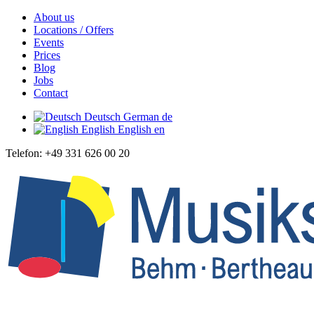
About us
Locations / Offers
Events
Prices
Blog
Jobs
Contact
Deutsch
German
de
English
English
en
Telefon: +49 331 626 00 20