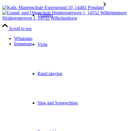
Trumpet
Heidereuterweg 1, 14552 Wilhelmshorst
Scroll to top
Whatsapp
Instagram
Viola
Band playing
Sing and Songwriting