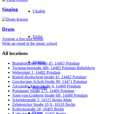
Singing
Ukulele
Drum
Violin
Arrange a free trial lesson
Write an email to the music school
All locations
Singing
Brandenburger Straße 45, 14467 Potsdam
Tuchmacherstraße 48b, 14482 Potsdam-Babelsberg
Weberplatz 1, 14482 Potsdam
Rudolf-Breitscheid-Straße 42, 14482 Potsdam
Geschwister-Scholl-Straße 89, 14471 Potsdam
Alexander-Klein-Straße 4, 14469 Potsdam
Recorder
Potsdamer Straße 175, 14469 Potsdam
Anni-von-Gottberg-Straße 6B, 14480 Potsdam
Schröderstraße 5, 10115 Berlin-Mitte
Zehdenicker Straße 10 A, 10119 Berlin
Kollwitzstraße 28, 10405 Berlin
Drum
Kollwitzstraße 100, 10405 Berlin