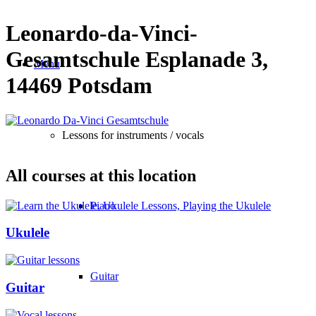
Leonardo-da-Vinci-
Gesamtschule Esplanade 3,
Menu
14469 Potsdam
Lessons for instruments / vocals
All courses at this location
Piano
Ukulele
Guitar
Guitar