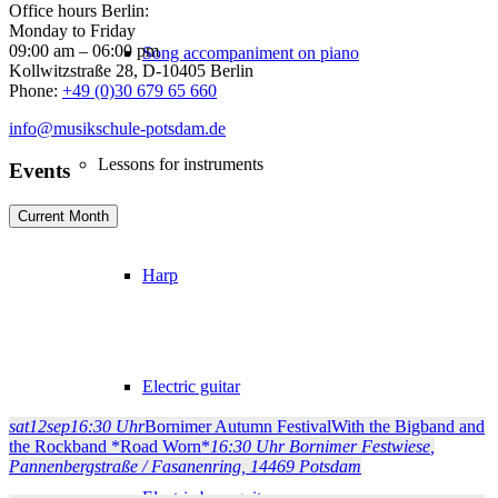
Office hours Berlin:
Monday to Friday
09:00 am – 06:00 pm
Song accompaniment on piano
Kollwitzstraße 28, D-10405 Berlin
Phone:
+49 (0)30 679 65 660
info@musikschule-potsdam.de
Lessons for instruments
Events
Current Month
Harp
Electric guitar
sat
12
sep
16:30 Uhr
Bornimer Autumn Festival
With the Bigband and
the Rockband *Road Worn*
16:30 Uhr
Bornimer Festwiese
,
Pannenbergstraße / Fasanenring, 14469 Potsdam
Electric bass guitar