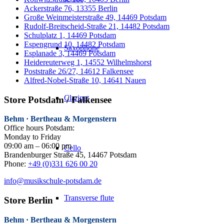
Ackerstraße 76, 13355 Berlin
Große Weinmeisterstraße 49, 14469 Potsdam
Rudolf-Breitscheid-Straße 21, 14482 Potsdam
Schulplatz 1, 14469 Potsdam
Espengrund 10, 14482 Potsdam
Saxophone
Esplanade 3, 14469 Potsdam
Heidereuterweg 1, 14552 Wilhelmshorst
Poststraße 26/27, 14612 Falkensee
Alfred-Nobel-Straße 10, 14641 Nauen
Clarinet
Store Potsdam / Falkensee
Behm · Bertheau & Morgenstern
Office hours Potsdam:
Monday to Friday
09:00 am – 06:00 pm
Cello
Brandenburger Straße 45, 14467 Potsdam
Phone:
+49 (0)331 626 00 20
info@musikschule-potsdam.de
Transverse flute
Store Berlin
Behm · Bertheau & Morgenstern