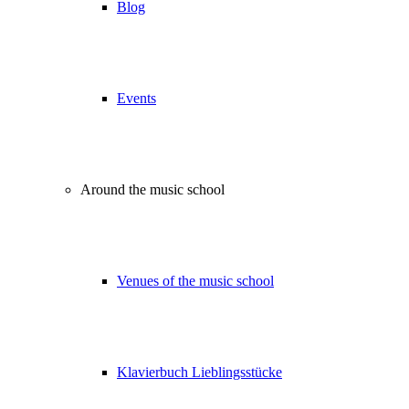
Blog
Events
Around the music school
Venues of the music school
Klavierbuch Lieblingsstücke