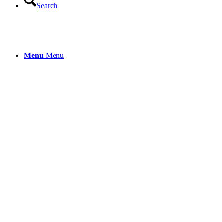
Search
Menu
Menu