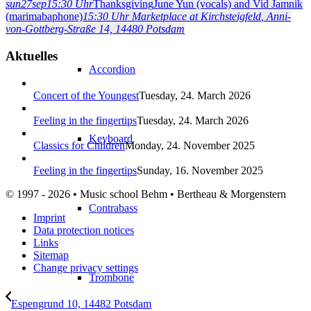
sun
27
sep
15:30 Uhr
Thanksgiving
June Yun (vocals) and Vid Jamnik
(marimabaphone)
15:30 Uhr
Marketplace at Kirchsteigfeld
, Anni-
von-Gottberg-Straße 14, 14480 Potsdam
Aktuelles
Accordion
Concert of the Youngest
Tuesday, 24. March 2026
Feeling in the fingertips
Tuesday, 24. March 2026
Keyboard
Classics for Children
Monday, 24. November 2025
Feeling in the fingertips
Sunday, 16. November 2025
© 1997 - 2026 • Music school Behm • Bertheau & Morgenstern
Contrabass
Imprint
Data protection notices
Links
Sitemap
Change privacy settings
Trombone
Espengrund 10, 14482 Potsdam